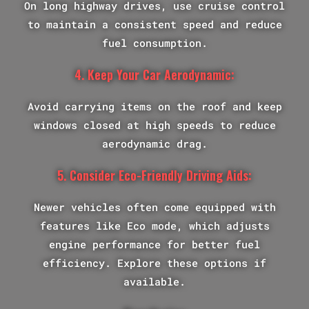
On long highway drives, use cruise control
to maintain a consistent speed and reduce
fuel consumption.
4. Keep Your Car Aerodynamic:
Avoid carrying items on the roof and keep
windows closed at high speeds to reduce
aerodynamic drag.
5. Consider Eco-Friendly Driving Aids:
Newer vehicles often come equipped with
features like Eco mode, which adjusts
engine performance for better fuel
efficiency. Explore these options if
available.