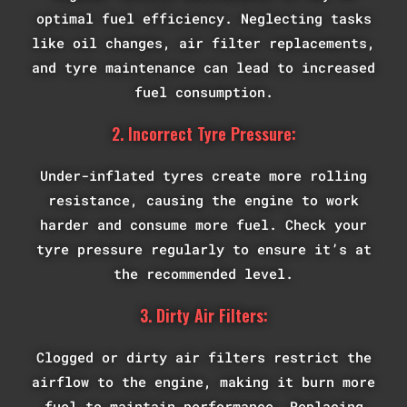
optimal fuel efficiency. Neglecting tasks
like oil changes, air filter replacements,
and tyre maintenance can lead to increased
fuel consumption.
2. Incorrect Tyre Pressure:
Under-inflated tyres create more rolling
resistance, causing the engine to work
harder and consume more fuel. Check your
tyre pressure regularly to ensure it’s at
the recommended level.
3. Dirty Air Filters:
Clogged or dirty air filters restrict the
airflow to the engine, making it burn more
fuel to maintain performance. Replacing