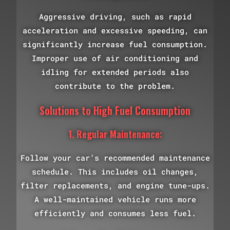
Aggressive driving, such as rapid
acceleration and excessive speeding, can
significantly increase fuel consumption.
Improper use of air conditioning and
idling for extended periods also
contribute to the problem.
Solutions to High Fuel Consumption
1. Regular Maintenance:
Follow your car’s recommended maintenance
schedule. This includes oil changes,
filter replacements, and engine tune-ups.
A well-maintained vehicle runs more
efficiently and consumes less fuel.