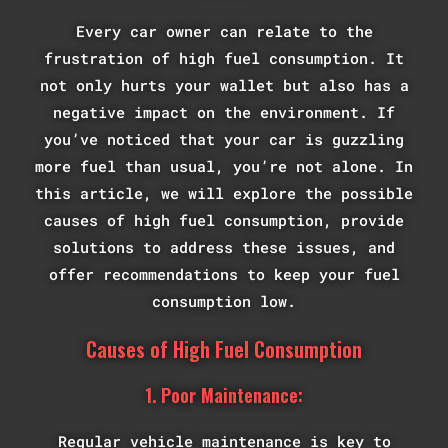
Every car owner can relate to the
frustration of high fuel consumption. It
not only hurts your wallet but also has a
negative impact on the environment. If
you’ve noticed that your car is guzzling
more fuel than usual, you’re not alone. In
this article, we will explore the possible
causes of high fuel consumption, provide
solutions to address these issues, and
offer recommendations to keep your fuel
consumption low.
Causes of High Fuel Consumption
1. Poor Maintenance:
Regular vehicle maintenance is key to