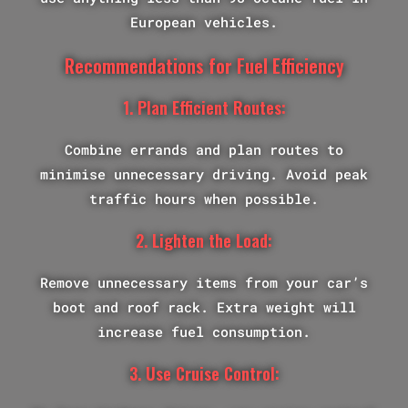
European vehicles.
Recommendations for Fuel Efficiency
1. Plan Efficient Routes:
Combine errands and plan routes to
minimise unnecessary driving. Avoid peak
traffic hours when possible.
2. Lighten the Load:
Remove unnecessary items from your car’s
boot and roof rack. Extra weight will
increase fuel consumption.
3. Use Cruise Control: