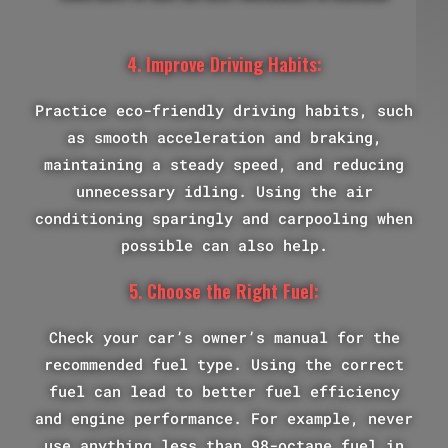
4. Improve Driving Habits:
Practice eco-friendly driving habits, such
as smooth acceleration and braking,
maintaining a steady speed, and reducing
unnecessary idling. Using the air
conditioning sparingly and carpooling when
possible can also help.
5. Choose the Right Fuel:
Check your car’s owner’s manual for the
recommended fuel type. Using the correct
fuel can lead to better fuel efficiency
and engine performance. For example, never
use anything less than 98-octane fuel in