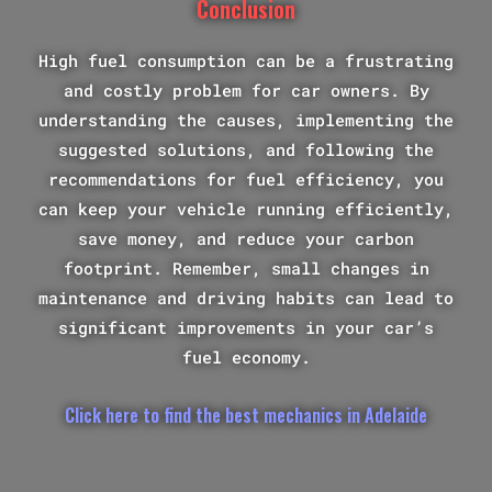
Conclusion
High fuel consumption can be a frustrating
and costly problem for car owners. By
understanding the causes, implementing the
suggested solutions, and following the
recommendations for fuel efficiency, you
can keep your vehicle running efficiently,
save money, and reduce your carbon
footprint. Remember, small changes in
maintenance and driving habits can lead to
significant improvements in your car’s
fuel economy.
Click here to find the best mechanics in Adelaide