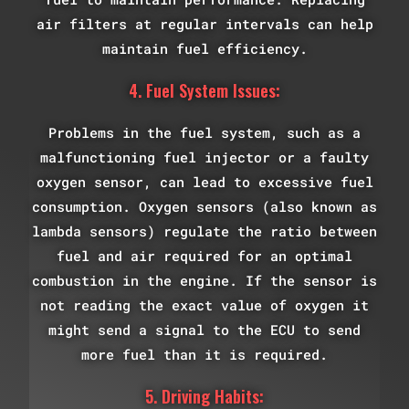
air filters at regular intervals can help
maintain fuel efficiency.
4. Fuel System Issues:
Problems in the fuel system, such as a
malfunctioning fuel injector or a faulty
oxygen sensor, can lead to excessive fuel
consumption. Oxygen sensors (also known as
lambda sensors) regulate the ratio between
fuel and air required for an optimal
combustion in the engine. If the sensor is
not reading the exact value of oxygen it
might send a signal to the ECU to send
more fuel than it is required.
5. Driving Habits: