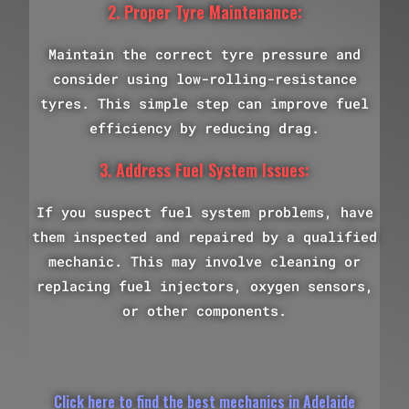
2. Proper Tyre Maintenance:
Maintain the correct tyre pressure and
consider using low-rolling-resistance
tyres. This simple step can improve fuel
efficiency by reducing drag.
3. Address Fuel System Issues:
If you suspect fuel system problems, have
them inspected and repaired by a qualified
mechanic. This may involve cleaning or
replacing fuel injectors, oxygen sensors,
or other components.
Click here to find the best mechanics in Adelaide