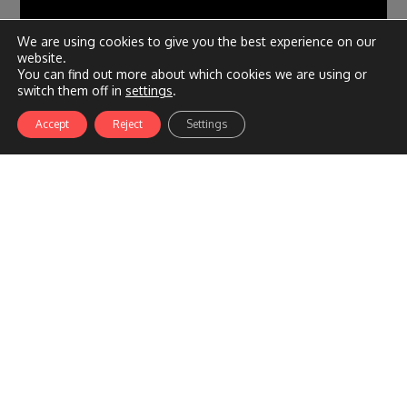
We are using cookies to give you the best experience on our
website.
You can find out more about which cookies we are using or
switch them off in
settings
.
Accept
Reject
Settings
– DPF: pros, cons, DPF cleaning and DPF delete –
Adelaide
March 13, 2023