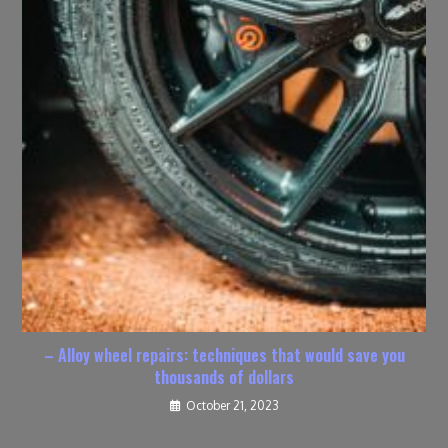
– Alloy wheel repairs: techniques that would save you
thousands of dollars
October 21, 2023