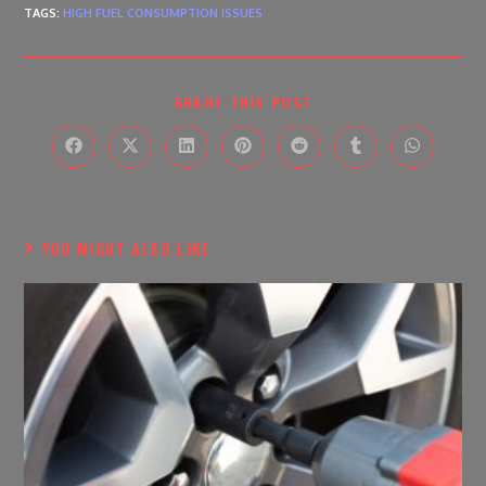
TAGS
:
HIGH FUEL CONSUMPTION ISSUES
SHARE THIS POST
YOU MIGHT ALSO LIKE