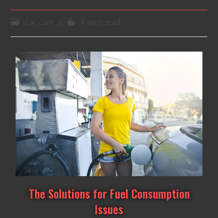
Car care
4 mins read
The Solutions for Fuel Consumption
Issues