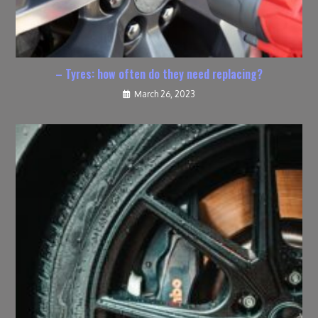
– Tyres: how often do they need replacing?
March 26, 2023