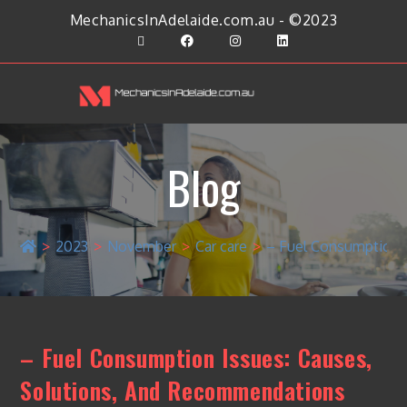
MechanicsInAdelaide.com.au - ©2023
Blog
>
2023
>
November
>
Car care
>
– Fuel Consumption 
– Fuel Consumption Issues: Causes,
Solutions, And Recommendations