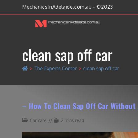
MechanicsInAdelaide.com.au - ©2023
clean sap off car
>
The Experts Corner
>
clean sap off car
– How To Clean Sap Off Car Withou
Car care
2 mins read