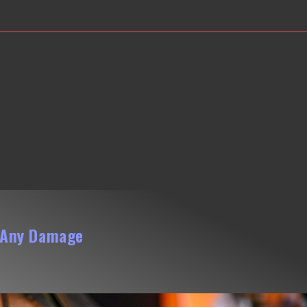
t Any Damage